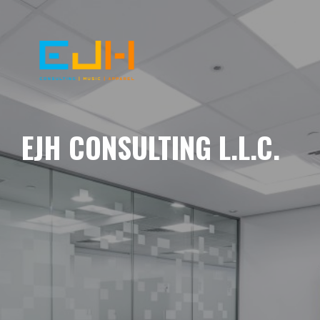
EJH CONSULTING L.L.C.