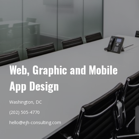
Web, Graphic and Mobile
App Design
Washington, DC
(202) 505-4770
hello@ejh-consulting.com